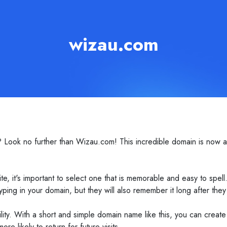
wizau.com
ook no further than Wizau.com! This incredible domain is now avai
 it's important to select one that is memorable and easy to spell
ping in your domain, but they will also remember it long after they 
ility. With a short and simple domain name like this, you can create
re likely to return for future visits.