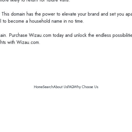
 This domain has the power to elevate your brand and set you apart
al to become a household name in no time.
ain. Purchase Wizau.com today and unlock the endless possibilitie
ights with Wizau.com.
Home
Search
About Us
FAQ
Why Choose Us