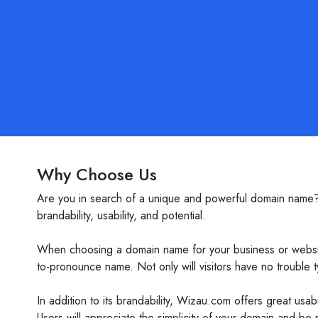
Why Choose Us
Are you in search of a unique and powerful domain name? L
brandability, usability, and potential.
When choosing a domain name for your business or website,
to-pronounce name. Not only will visitors have no trouble ty
In addition to its brandability, Wizau.com offers great usab
Users will appreciate the simplicity of your domain and be mo