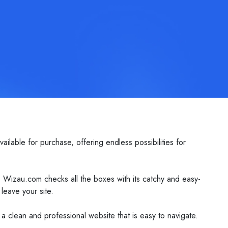
lable for purchase, offering endless possibilities for
. Wizau.com checks all the boxes with its catchy and easy-
leave your site.
 a clean and professional website that is easy to navigate.