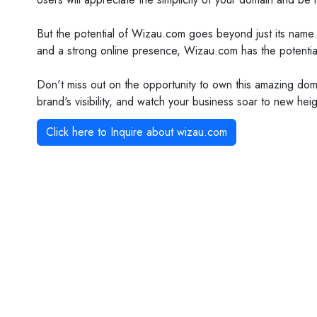
But the potential of Wizau.com goes beyond just its name.
and a strong online presence, Wizau.com has the potenti
Don't miss out on the opportunity to own this amazing dom
brand's visibility, and watch your business soar to new he
Click here to Inquire about
wizau.com