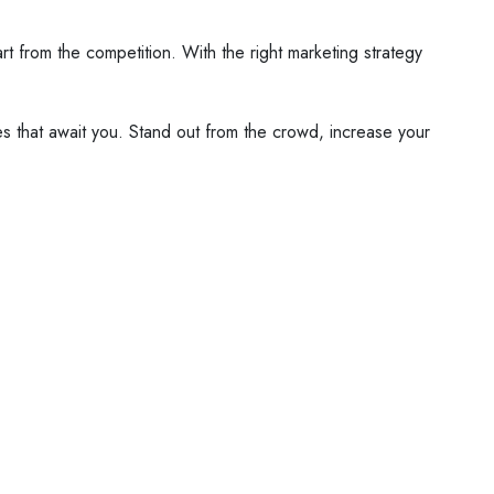
 from the competition. With the right marketing strategy
s that await you. Stand out from the crowd, increase your